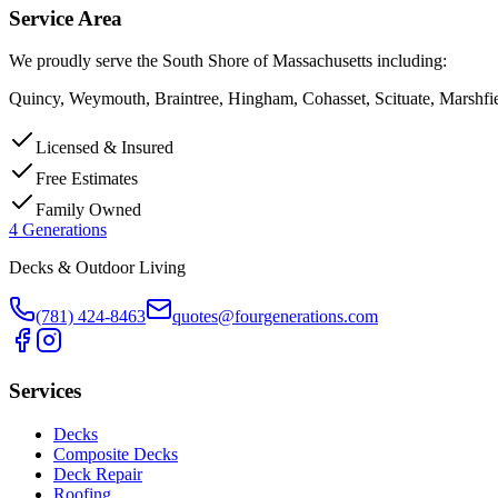
Service Area
We proudly serve the South Shore of Massachusetts including:
Quincy, Weymouth, Braintree, Hingham, Cohasset, Scituate, Marshfi
Licensed & Insured
Free Estimates
Family Owned
4 Generations
Decks & Outdoor Living
(781) 424-8463
quotes@fourgenerations.com
Services
Decks
Composite Decks
Deck Repair
Roofing