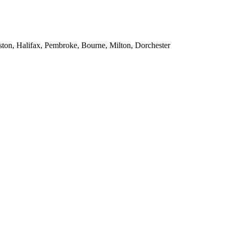
ton, Halifax, Pembroke, Bourne, Milton, Dorchester