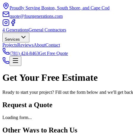
Proudly Serving Boston, South Shore, and Cape Cod
quote@fourgenerations.com
4 Generations
General Contractors
Services
Projects
Reviews
About
Contact
(781) 424-8463
Get Free Quote
Get Your Free Estimate
Ready to start your project? Fill out the form below and we'll get bac
Request a Quote
Loading form...
Other Ways to Reach Us