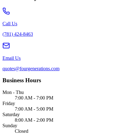
Call Us
(781) 424-8463
Email Us
quotes@fourgenerations.com
Business Hours
Mon - Thu
7:00 AM - 7:00 PM
Friday
7:00 AM - 5:00 PM
Saturday
8:00 AM - 2:00 PM
Sunday
Closed