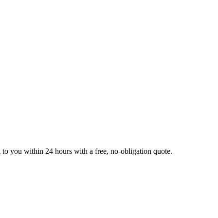
k to you within 24 hours with a free, no-obligation quote.