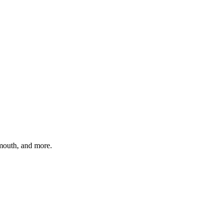
ymouth
, and more.