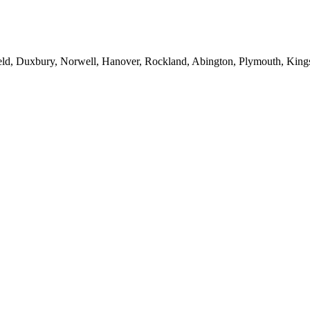
eld, Duxbury, Norwell, Hanover, Rockland, Abington, Plymouth, Kings