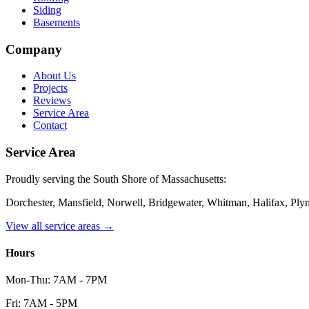
Siding
Basements
Company
About Us
Projects
Reviews
Service Area
Contact
Service Area
Proudly serving the South Shore of Massachusetts:
Dorchester, Mansfield, Norwell, Bridgewater, Whitman, Halifax, Pl
View all service areas →
Hours
Mon-Thu: 7AM - 7PM
Fri: 7AM - 5PM