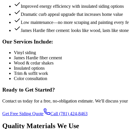
Improved energy efficiency with insulated siding options
Dramatic curb appeal upgrade that increases home value
Low maintenance—no more scraping and painting every fe
James Hardie fiber cement: looks like wood, lasts like stone
Our Services Include:
Vinyl siding
James Hardie fiber cement
Wood & cedar shakes
Insulated options
Trim & soffit work
Color consultation
Ready to Get Started?
Contact us today for a free, no-obligation estimate. We'll discuss your
Get Free
Siding
Quote
Call
(781) 424-8463
Quality Materials We Use