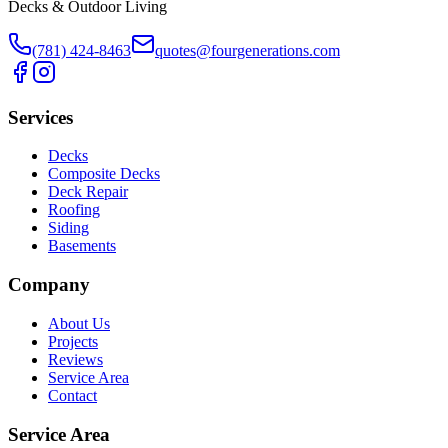
Decks & Outdoor Living
(781) 424-8463
quotes@fourgenerations.com
Services
Decks
Composite Decks
Deck Repair
Roofing
Siding
Basements
Company
About Us
Projects
Reviews
Service Area
Contact
Service Area