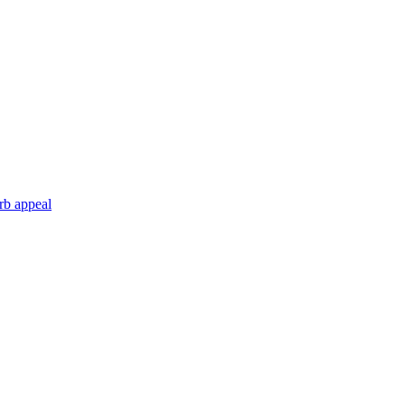
rb appeal