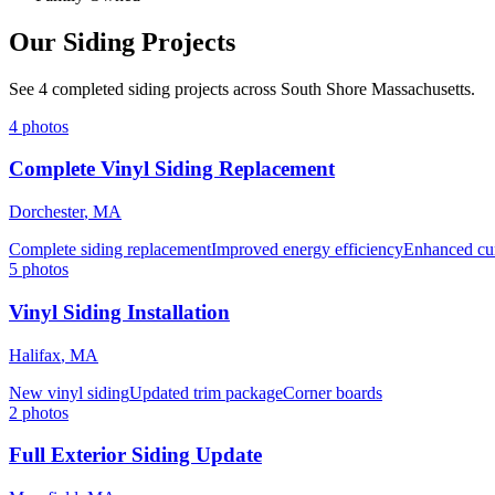
Our Siding Projects
See 4 completed siding projects across South Shore Massachusetts.
4
photos
Complete Vinyl Siding Replacement
Dorchester
,
MA
Complete siding replacement
Improved energy efficiency
Enhanced cu
5
photos
Vinyl Siding Installation
Halifax
,
MA
New vinyl siding
Updated trim package
Corner boards
2
photos
Full Exterior Siding Update