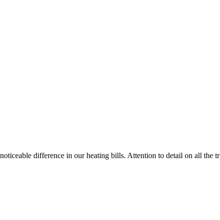
ticeable difference in our heating bills. Attention to detail on all the