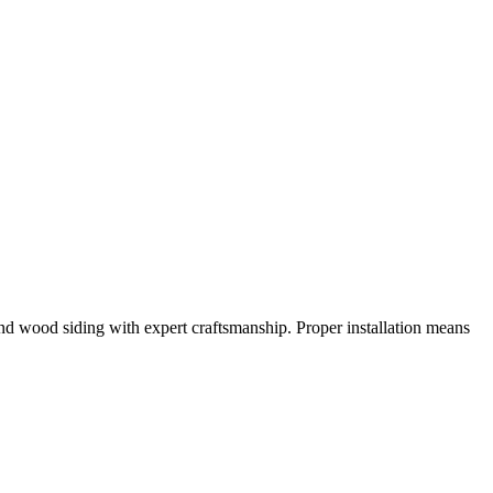
nd wood siding with expert craftsmanship. Proper installation means