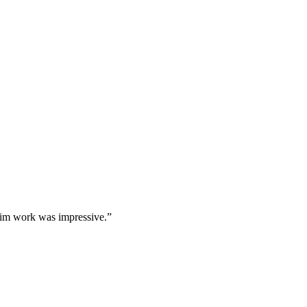
 trim work was impressive.
”