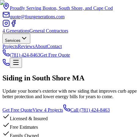
Proudly Serving Boston, South Shore, and Cape Cod
quote@fourgenerations.com
4 Generations
General Contractors
Services
Projects
Reviews
About
Contact
(781) 424-8463
Get Free Quote
Siding in South Shore MA
Update your home's exterior with new siding that improves curb appea
better protection and lower energy bills for years to come.
Get Free Quote
View 4 Projects
Call
(781) 424-8463
Licensed & Insured
Free Estimates
Family Owned