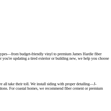
g types—from budget-friendly vinyl to premium James Hardie fiber
 you're updating a tired exterior or building new, we help you choose
ll take their toll. We install siding with proper detailing—J-
llations. For coastal homes, we recommend fiber cement or premium