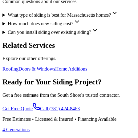
Common questions about our services.
What type of siding is best for Massachusetts homes?
How much does new siding cost?
Can you install siding over existing siding?
Related Services
Explore our other offerings.
Roofing
Doors & Windows
Home Additions
Ready for Your Siding Project?
Get a free estimate from the South Shore's trusted contractor.
Get Free Quote
Call
(781) 424-8463
Free Estimates • Licensed & Insured • Financing Available
4 Generations