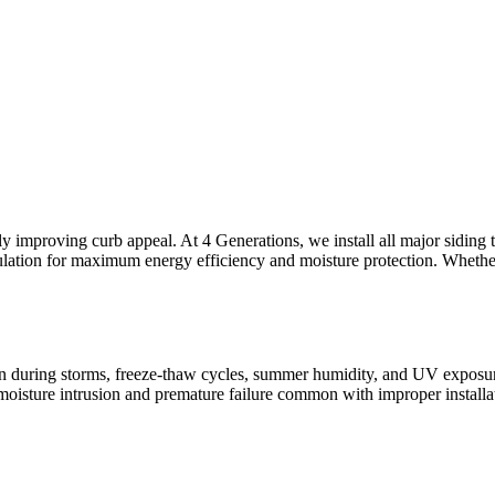
ly improving curb appeal. At 4 Generations, we install all major sidin
sulation for maximum energy efficiency and moisture protection. Whether
n during storms, freeze-thaw cycles, summer humidity, and UV exposure a
e moisture intrusion and premature failure common with improper insta