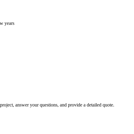
w years
 project, answer your questions, and provide a detailed quote.