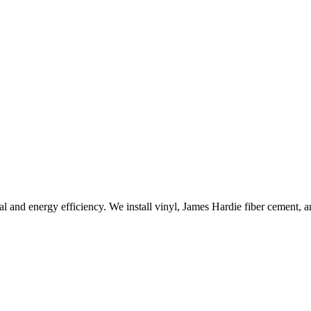
l and energy efficiency. We install vinyl, James Hardie fiber cement, a