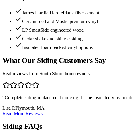
James Hardie HardiePlank fiber cement
CertainTeed and Mastic premium vinyl
LP SmartSide engineered wood
Cedar shake and shingle siding
Insulated foam-backed vinyl options
What Our Siding Customers Say
Real reviews from South Shore homeowners.
“
Complete siding replacement done right. The insulated vinyl made a no
Lisa P.
Plymouth, MA
Read More Reviews
Siding FAQs