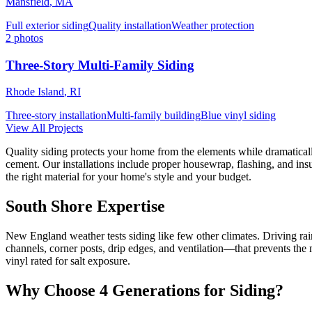
Mansfield
,
MA
Full exterior siding
Quality installation
Weather protection
2
photos
Three-Story Multi-Family Siding
Rhode Island
,
RI
Three-story installation
Multi-family building
Blue vinyl siding
View All Projects
Quality siding protects your home from the elements while dramatical
cement. Our installations include proper housewrap, flashing, and in
the right material for your home's style and your budget.
South Shore Expertise
New England weather tests siding like few other climates. Driving rai
channels, corner posts, drip edges, and ventilation—that prevents th
vinyl rated for salt exposure.
Why Choose
4 Generations
for
Siding
?