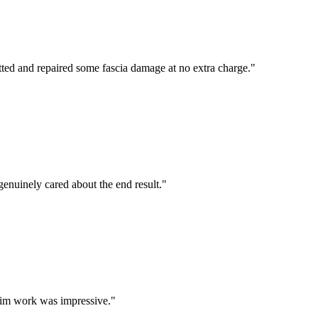
tted and repaired some fascia damage at no extra charge.
"
enuinely cared about the end result.
"
 trim work was impressive.
"