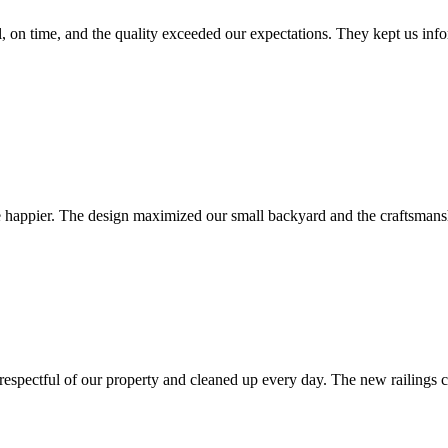
 on time, and the quality exceeded our expectations. They kept us inf
be happier. The design maximized our small backyard and the craftsmans
espectful of our property and cleaned up every day. The new railings 