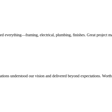
ed everything—framing, electrical, plumbing, finishes. Great project 
rations understood our vision and delivered beyond expectations. Worth