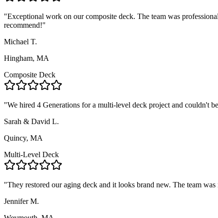
"
Exceptional work on our composite deck. The team was professional,
recommend!
"
Michael T.
Hingham, MA
Composite Deck
"
We hired 4 Generations for a multi-level deck project and couldn't 
Sarah & David L.
Quincy, MA
Multi-Level Deck
"
They restored our aging deck and it looks brand new. The team was r
Jennifer M.
Weymouth, MA