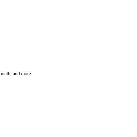
ymouth
, and more.