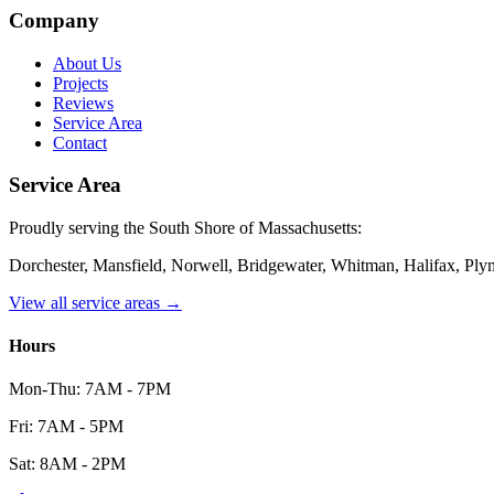
Company
About Us
Projects
Reviews
Service Area
Contact
Service Area
Proudly serving the South Shore of Massachusetts:
Dorchester, Mansfield, Norwell, Bridgewater, Whitman, Halifax, Pl
View all service areas →
Hours
Mon-Thu: 7AM - 7PM
Fri: 7AM - 5PM
Sat: 8AM - 2PM