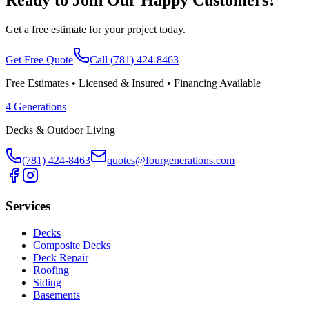
Get a free estimate for your project today.
Get Free Quote
Call
(781) 424-8463
Free Estimates • Licensed & Insured • Financing Available
4 Generations
Decks & Outdoor Living
(781) 424-8463
quotes@fourgenerations.com
Services
Decks
Composite Decks
Deck Repair
Roofing
Siding
Basements