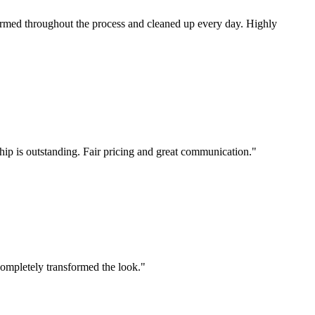
ormed throughout the process and cleaned up every day. Highly
hip is outstanding. Fair pricing and great communication.
"
completely transformed the look.
"