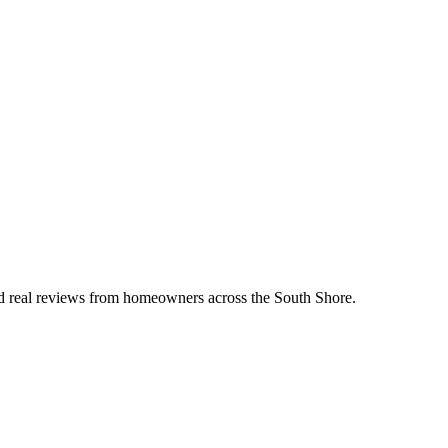
ead real reviews from homeowners across the South Shore.