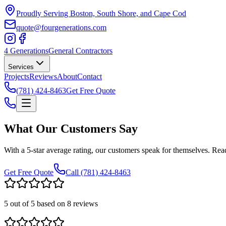
Proudly Serving Boston, South Shore, and Cape Cod
quote@fourgenerations.com
4 Generations
General Contractors
Services
Projects
Reviews
About
Contact
(781) 424-8463
Get Free Quote
What Our Customers Say
With a 5-star average rating, our customers speak for themselves. R
Get Free Quote
Call
(781) 424-8463
5
out of 5 based on
8
reviews