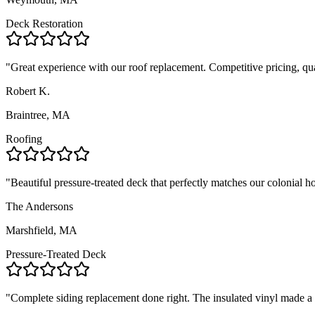
Deck Restoration
"
Great experience with our roof replacement. Competitive pricing, qua
Robert K.
Braintree, MA
Roofing
"
Beautiful pressure-treated deck that perfectly matches our colonial 
The Andersons
Marshfield, MA
Pressure-Treated Deck
"
Complete siding replacement done right. The insulated vinyl made a no