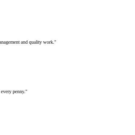
management and quality work.
"
 every penny.
"