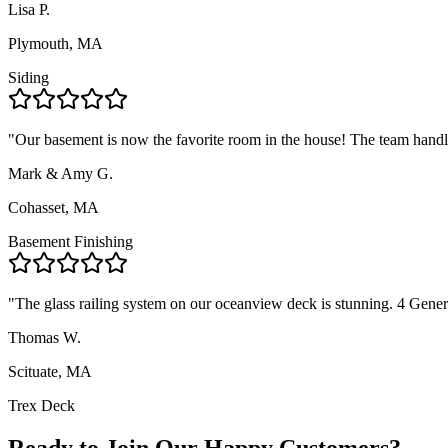
Lisa P.
Plymouth, MA
Siding
"
Our basement is now the favorite room in the house! The team handl
Mark & Amy G.
Cohasset, MA
Basement Finishing
"
The glass railing system on our oceanview deck is stunning. 4 Gene
Thomas W.
Scituate, MA
Trex Deck
Ready to Join Our Happy Customers?