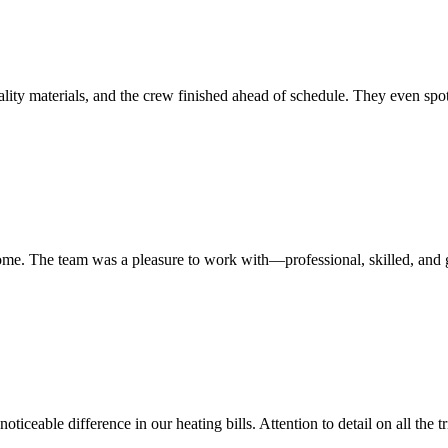
lity materials, and the crew finished ahead of schedule. They even spo
home. The team was a pleasure to work with—professional, skilled, and g
ticeable difference in our heating bills. Attention to detail on all the