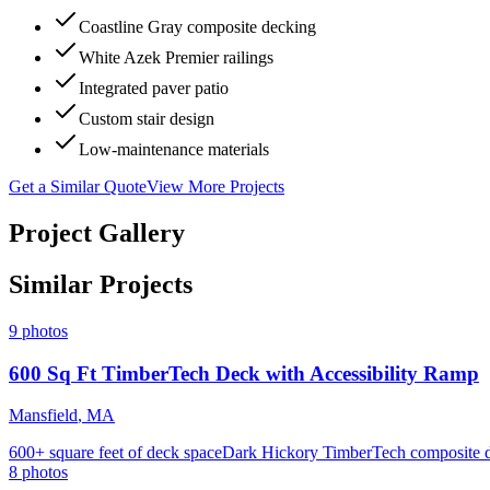
Coastline Gray composite decking
White Azek Premier railings
Integrated paver patio
Custom stair design
Low-maintenance materials
Get a Similar Quote
View More Projects
Project Gallery
Similar Projects
9
photos
600 Sq Ft TimberTech Deck with Accessibility Ramp
Mansfield
,
MA
600+ square feet of deck space
Dark Hickory TimberTech composite 
8
photos