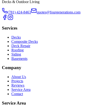
Decks & Outdoor Living
(781) 424-8463
quotes@fourgenerations.com
Services
Decks
Composite Decks
Deck Repair
Roofing
Siding
Basements
Company
About Us
Projects
Reviews
Service Area
Contact
Service Area