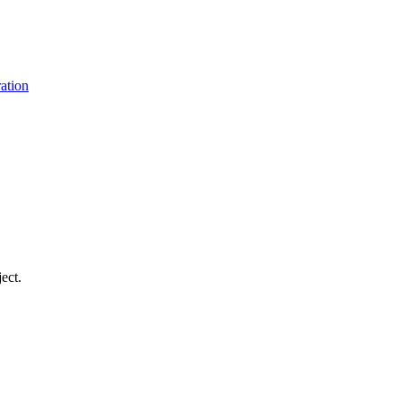
ation
ect.