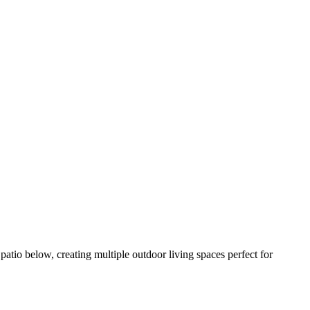
atio below, creating multiple outdoor living spaces perfect for