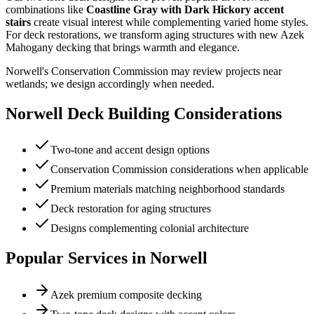
combinations like
Coastline Gray with Dark Hickory accent
stairs
create visual interest while complementing varied home styles.
For deck restorations, we transform aging structures with new Azek
Mahogany decking that brings warmth and elegance.
Norwell's Conservation Commission may review projects near
wetlands; we design accordingly when needed.
Norwell
Deck Building Considerations
Two-tone and accent design options
Conservation Commission considerations when applicable
Premium materials matching neighborhood standards
Deck restoration for aging structures
Designs complementing colonial architecture
Popular Services in
Norwell
Azek premium composite decking