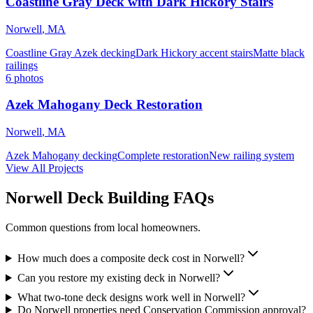
Coastline Gray Deck with Dark Hickory Stairs
Norwell
,
MA
Coastline Gray Azek decking
Dark Hickory accent stairs
Matte black
railings
6
photos
Azek Mahogany Deck Restoration
Norwell
,
MA
Azek Mahogany decking
Complete restoration
New railing system
View All Projects
Norwell Deck Building FAQs
Common questions from local homeowners.
How much does a composite deck cost in Norwell?
Can you restore my existing deck in Norwell?
What two-tone deck designs work well in Norwell?
Do Norwell properties need Conservation Commission approval?