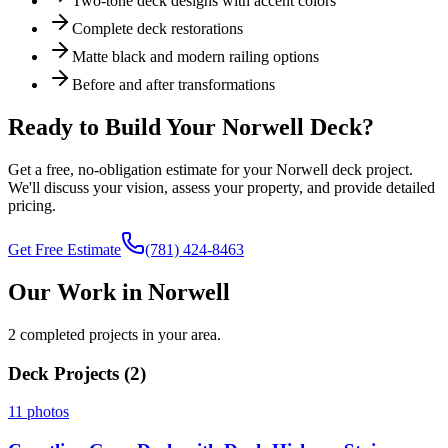
Two-tone deck designs with accent colors
Complete deck restorations
Matte black and modern railing options
Before and after transformations
Ready to Build Your
Norwell
Deck?
Get a free, no-obligation estimate for your
Norwell
deck project.
We'll discuss your vision, assess your property, and provide detailed
pricing.
Get Free Estimate
(781) 424-8463
Our Work in Norwell
2 completed projects in your area.
Deck Projects (
2
)
11
photos