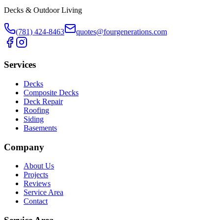
Decks & Outdoor Living
(781) 424-8463
quotes@fourgenerations.com
Services
Decks
Composite Decks
Deck Repair
Roofing
Siding
Basements
Company
About Us
Projects
Reviews
Service Area
Contact