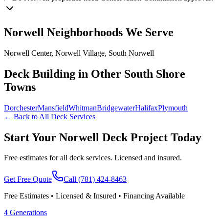
Norwell
Neighborhoods We Serve
Norwell Center, Norwell Village, South Norwell
Deck Building in Other South Shore
Towns
Dorchester
Mansfield
Whitman
Bridgewater
Halifax
Plymouth
← Back to All Deck Services
Start Your Norwell Deck Project Today
Free estimates for all deck services. Licensed and insured.
Get Free Quote
Call
(781) 424-8463
Free Estimates • Licensed & Insured • Financing Available
4 Generations