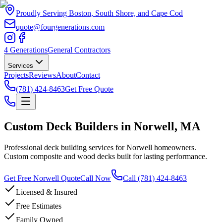
Proudly Serving Boston, South Shore, and Cape Cod
quote@fourgenerations.com
4 Generations
General Contractors
Services
Projects
Reviews
About
Contact
(781) 424-8463
Get Free Quote
Custom Deck Builders in Norwell, MA
Professional deck building services for Norwell homeowners.
Custom composite and wood decks built for lasting performance.
Get Free Norwell Quote
Call Now
Call
(781) 424-8463
Licensed & Insured
Free Estimates
Family Owned