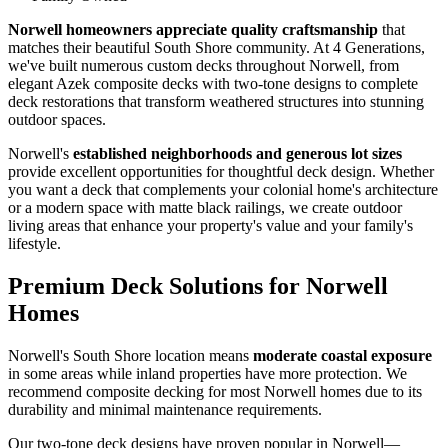
Norwell homeowners appreciate quality craftsmanship
that
matches their beautiful South Shore community. At 4 Generations,
we've built numerous custom decks throughout Norwell, from
elegant Azek composite decks with two-tone designs to complete
deck restorations that transform weathered structures into stunning
outdoor spaces.
Norwell's
established neighborhoods and generous lot sizes
provide excellent opportunities for thoughtful deck design. Whether
you want a deck that complements your colonial home's architecture
or a modern space with matte black railings, we create outdoor
living areas that enhance your property's value and your family's
lifestyle.
Premium Deck Solutions for Norwell
Homes
Norwell's South Shore location means
moderate coastal exposure
in some areas while inland properties have more protection. We
recommend composite decking for most Norwell homes due to its
durability and minimal maintenance requirements.
Our two-tone deck designs have proven popular in Norwell—