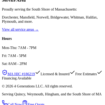
Service Area
Proudly serving the South Shore of Massachusetts:
Dorchester, Mansfield, Norwell, Bridgewater, Whitman, Halifax,
Plymouth
, and more.
View all service areas →
Hours
Mon-Thu: 7AM - 7PM
Fri: 7AM - 5PM
Sat: 8AM - 2PM
MA HIC #
186219
Licensed & Insured
Free Estimates
Financing Available
©
2026
4 Generations LLC
. All rights reserved.
Serving Quincy, Weymouth, Hingham, and the South Shore of MA
Call Now
Free Quote