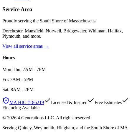
Service Area
Proudly serving the South Shore of Massachusetts:
Dorchester, Mansfield, Norwell, Bridgewater, Whitman, Halifax,
Plymouth
, and more.
View all service areas →
Hours
Mon-Thu: 7AM - 7PM
Fri: 7AM - 5PM
Sat: 8AM - 2PM
MA HIC #
186219
Licensed & Insured
Free Estimates
Financing Available
©
2026
4 Generations LLC
. All rights reserved.
Serving Quincy, Weymouth, Hingham, and the South Shore of MA