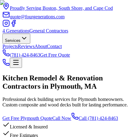
Proudly Serving Boston, South Shore, and Cape Cod
quote@fourgenerations.com
4 Generations
General Contractors
Services
Projects
Reviews
About
Contact
(781) 424-8463
Get Free Quote
Kitchen Remodel & Renovation
Contractors in Plymouth, MA
Professional deck building services for Plymouth homeowners.
Custom composite and wood decks built for lasting performance.
Get Free Plymouth Quote
Call Now
Call
(781) 424-8463
Licensed & Insured
Free Estimates