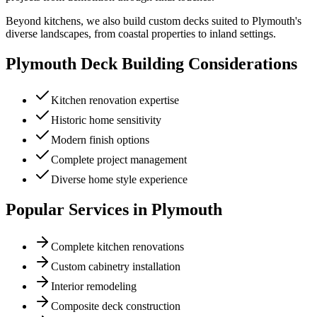
Beyond kitchens, we also build custom decks suited to Plymouth's
diverse landscapes, from coastal properties to inland settings.
Plymouth
Deck Building Considerations
Kitchen renovation expertise
Historic home sensitivity
Modern finish options
Complete project management
Diverse home style experience
Popular Services in
Plymouth
Complete kitchen renovations
Custom cabinetry installation
Interior remodeling
Composite deck construction