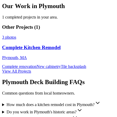
Our Work in Plymouth
1 completed projects in your area.
Other Projects (
1
)
3
photos
Complete Kitchen Remodel
Plymouth
,
MA
Complete renovation
New cabinetry
Tile backsplash
View All Projects
Plymouth Deck Building FAQs
Common questions from local homeowners.
How much does a kitchen remodel cost in Plymouth?
Do you work in Plymouth's historic areas?