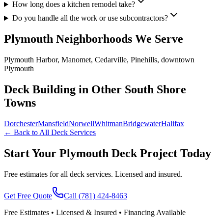
How long does a kitchen remodel take?
Do you handle all the work or use subcontractors?
Plymouth
Neighborhoods We Serve
Plymouth Harbor, Manomet, Cedarville, Pinehills, downtown
Plymouth
Deck Building in Other South Shore
Towns
Dorchester
Mansfield
Norwell
Whitman
Bridgewater
Halifax
← Back to All Deck Services
Start Your Plymouth Deck Project Today
Free estimates for all deck services. Licensed and insured.
Get Free Quote
Call
(781) 424-8463
Free Estimates • Licensed & Insured • Financing Available