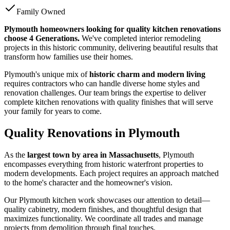
Family Owned
Plymouth homeowners looking for quality kitchen renovations
choose 4 Generations.
We've completed interior remodeling
projects in this historic community, delivering beautiful results that
transform how families use their homes.
Plymouth's unique mix of
historic charm and modern living
requires contractors who can handle diverse home styles and
renovation challenges. Our team brings the expertise to deliver
complete kitchen renovations with quality finishes that will serve
your family for years to come.
Quality Renovations in Plymouth
As the
largest town by area in Massachusetts
, Plymouth
encompasses everything from historic waterfront properties to
modern developments. Each project requires an approach matched
to the home's character and the homeowner's vision.
Our Plymouth kitchen work showcases our attention to detail—
quality cabinetry, modern finishes, and thoughtful design that
maximizes functionality. We coordinate all trades and manage
projects from demolition through final touches.