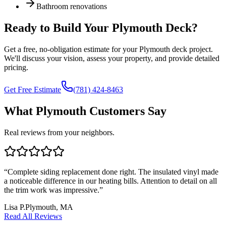
Bathroom renovations
Ready to Build Your
Plymouth
Deck?
Get a free, no-obligation estimate for your
Plymouth
deck project.
We'll discuss your vision, assess your property, and provide detailed
pricing.
Get Free Estimate
(781) 424-8463
What Plymouth Customers Say
Real reviews from your neighbors.
“
Complete siding replacement done right. The insulated vinyl made
a noticeable difference in our heating bills. Attention to detail on all
the trim work was impressive.
”
Lisa P.
Plymouth, MA
Read All Reviews