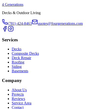
4 Generations
Decks & Outdoor Living
(781) 424-8463
quotes@fourgenerations.com
Services
Decks
Composite Decks
Deck Repair
Roofing
Siding
Basements
Company
About Us
Projects
Reviews
Service Area
Contact